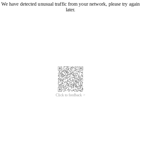
We have detected unusual traffic from your network, please try again
later.
Click to feedback >