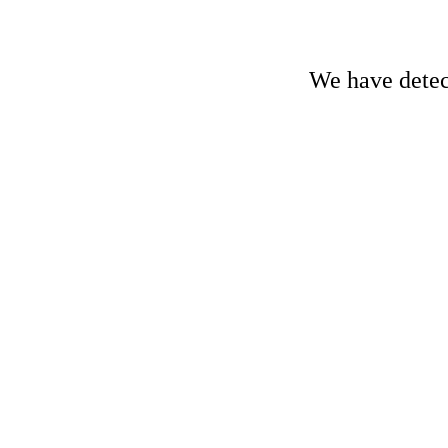
We have detect