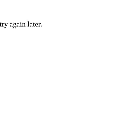
ry again later.