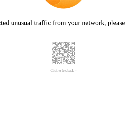
ed unusual traffic from your network, please t
Click to feedback >