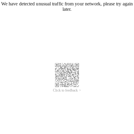
We have detected unusual traffic from your network, please try again
later.
Click to feedback >