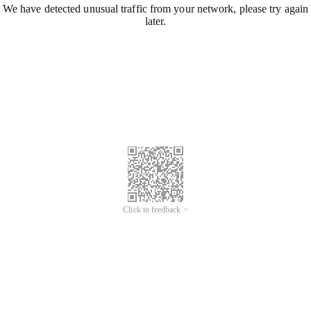
We have detected unusual traffic from your network, please try again
later.
Click to feedback >