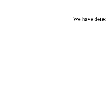
We have detect