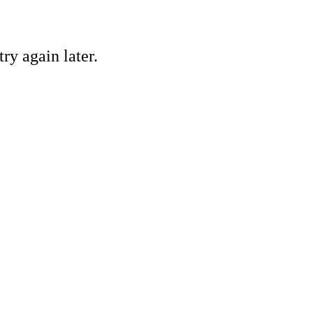
ry again later.