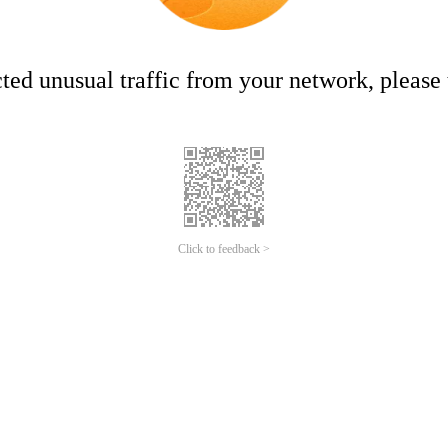
ed unusual traffic from your network, please t
Click to feedback >