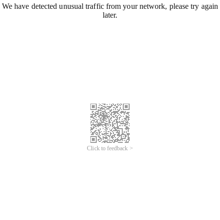
We have detected unusual traffic from your network, please try again
later.
Click to feedback >