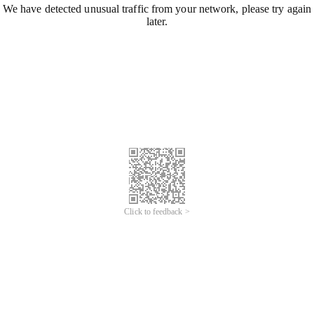
We have detected unusual traffic from your network, please try again
later.
Click to feedback >