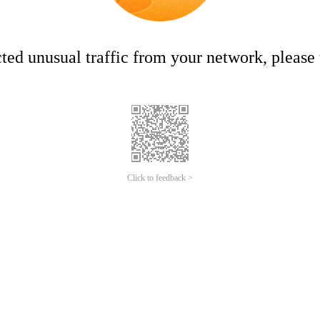
ed unusual traffic from your network, please t
Click to feedback >