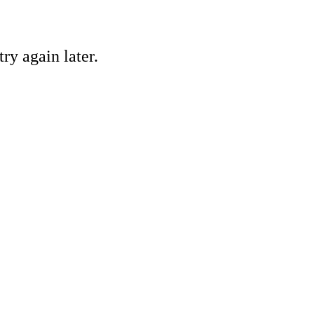
ry again later.