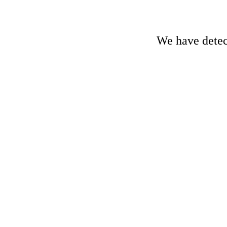
We have detect