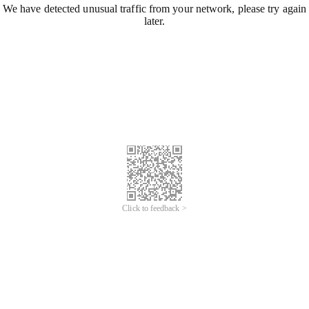
We have detected unusual traffic from your network, please try again
later.
Click to feedback >