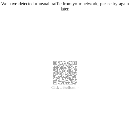
We have detected unusual traffic from your network, please try again
later.
Click to feedback >