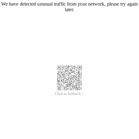
We have detected unusual traffic from your network, please try again
later.
Click to feedback >