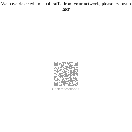
We have detected unusual traffic from your network, please try again
later.
Click to feedback >