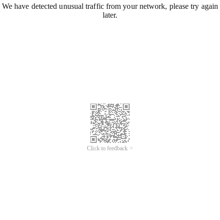
We have detected unusual traffic from your network, please try again
later.
Click to feedback >