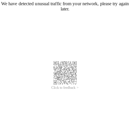
We have detected unusual traffic from your network, please try again
later.
Click to feedback >