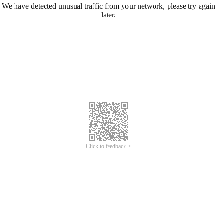
We have detected unusual traffic from your network, please try again
later.
Click to feedback >