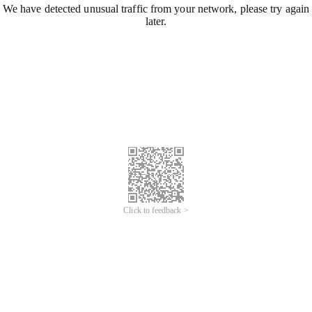
We have detected unusual traffic from your network, please try again
later.
Click to feedback >