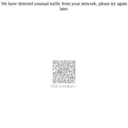
We have detected unusual traffic from your network, please try again
later.
Click to feedback >