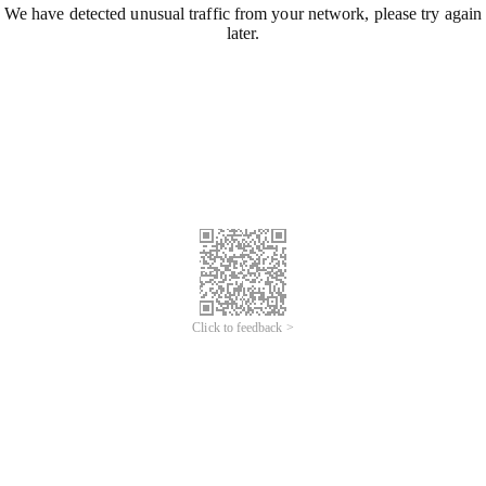
We have detected unusual traffic from your network, please try again
later.
Click to feedback >