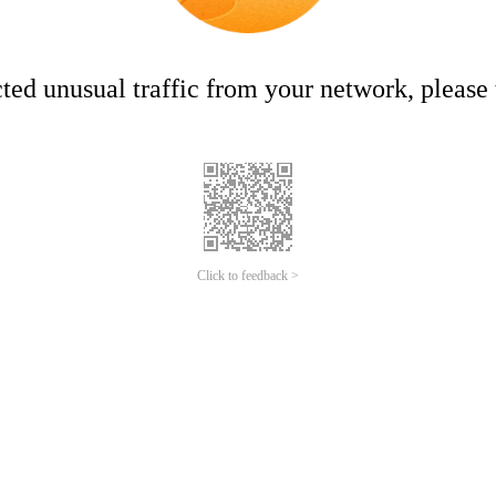
ed unusual traffic from your network, please t
Click to feedback >