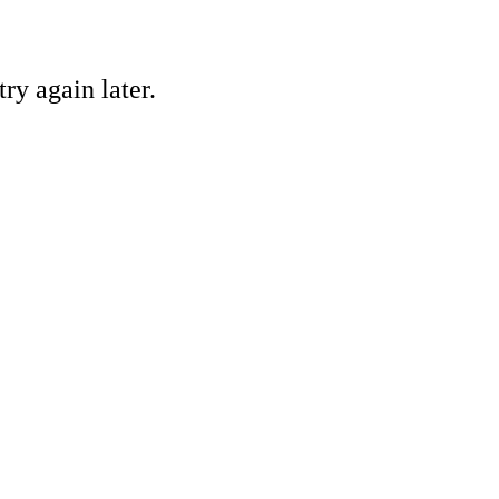
ry again later.