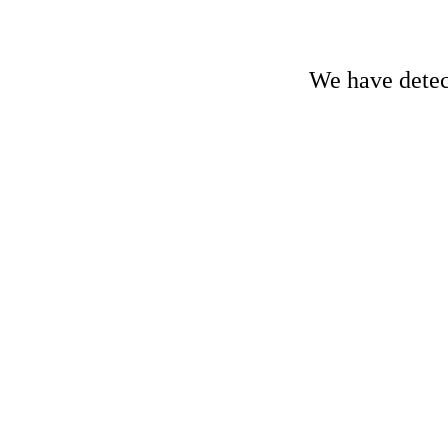
We have detect