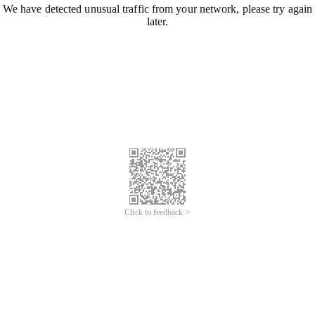
We have detected unusual traffic from your network, please try again
later.
Click to feedback >