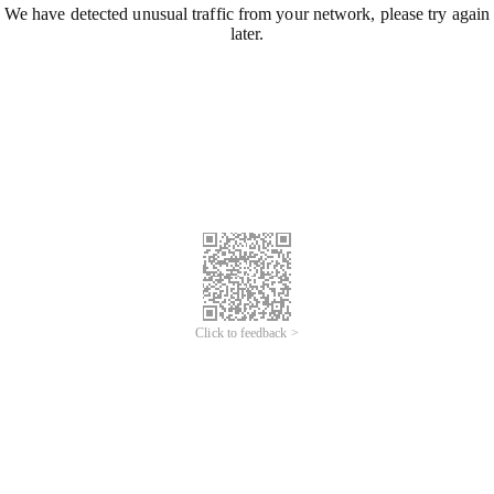
We have detected unusual traffic from your network, please try again
later.
Click to feedback >