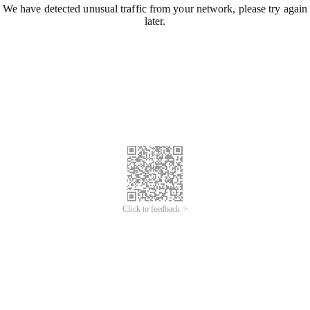
We have detected unusual traffic from your network, please try again
later.
Click to feedback >