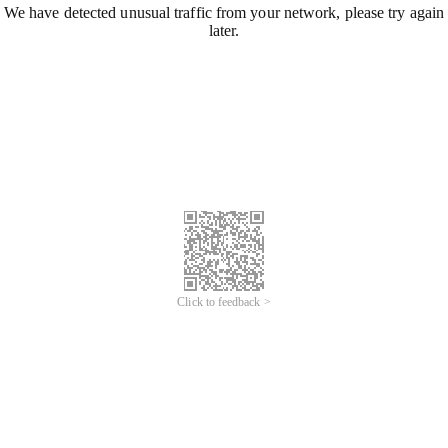
We have detected unusual traffic from your network, please try again
later.
Click to feedback >