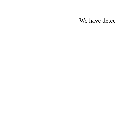
We have detect