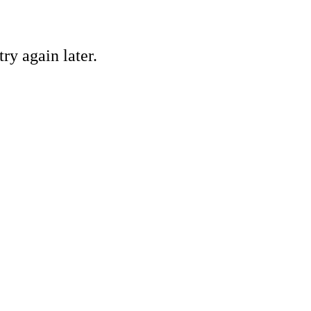
ry again later.