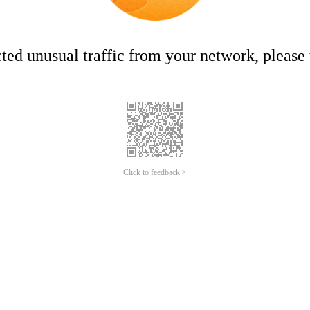
ed unusual traffic from your network, please t
Click to feedback >