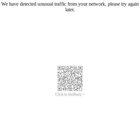
We have detected unusual traffic from your network, please try again
later.
Click to feedback >