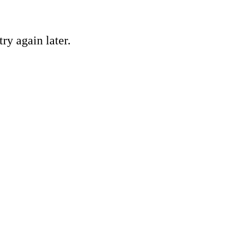
ry again later.