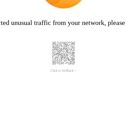
ed unusual traffic from your network, please t
Click to feedback >