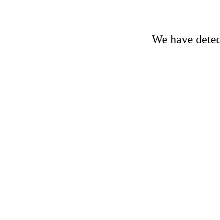
We have detect