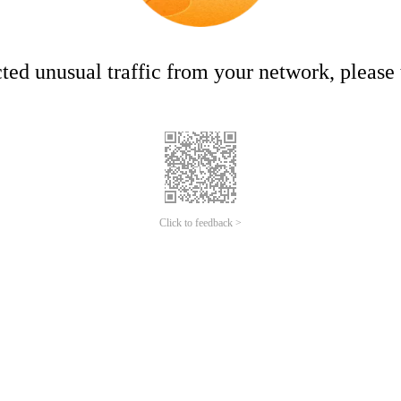
ed unusual traffic from your network, please t
Click to feedback >