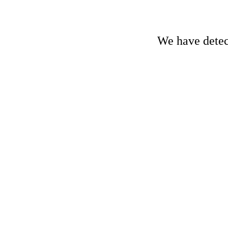
We have detect