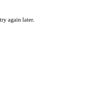
ry again later.