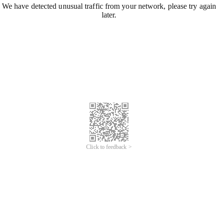
We have detected unusual traffic from your network, please try again
later.
Click to feedback >