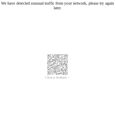
We have detected unusual traffic from your network, please try again
later.
Click to feedback >