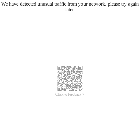
We have detected unusual traffic from your network, please try again
later.
Click to feedback >