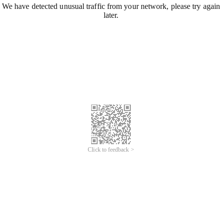
We have detected unusual traffic from your network, please try again
later.
Click to feedback >