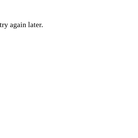
ry again later.