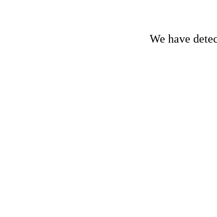
We have detect