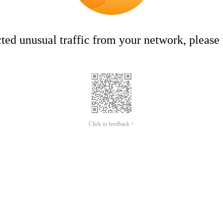
ed unusual traffic from your network, please t
Click to feedback >