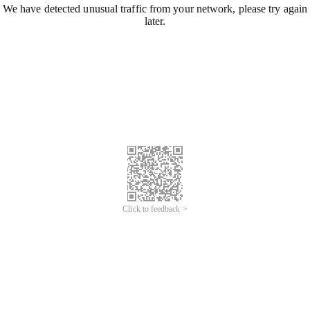
We have detected unusual traffic from your network, please try again
later.
Click to feedback >