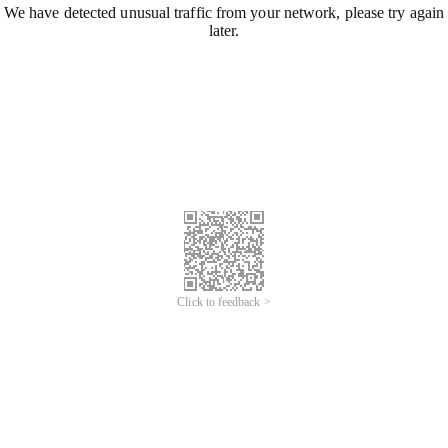
We have detected unusual traffic from your network, please try again
later.
Click to feedback >