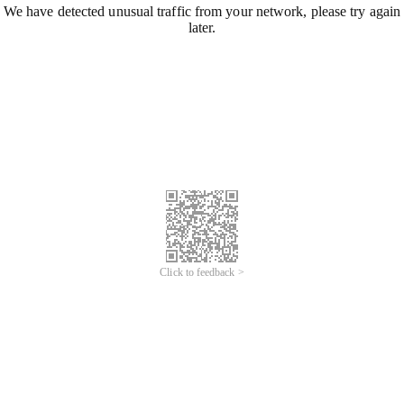
We have detected unusual traffic from your network, please try again
later.
Click to feedback >