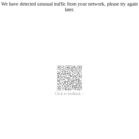
We have detected unusual traffic from your network, please try again
later.
Click to feedback >