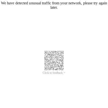
We have detected unusual traffic from your network, please try again
later.
Click to feedback >