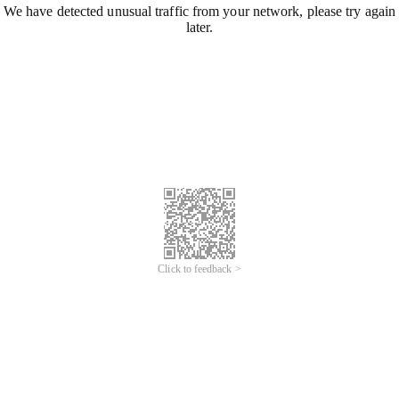
We have detected unusual traffic from your network, please try again
later.
Click to feedback >