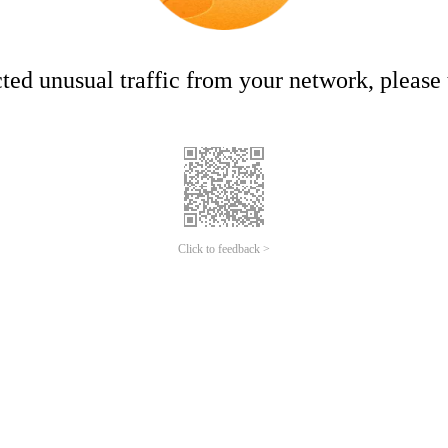
ed unusual traffic from your network, please t
Click to feedback >