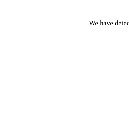
We have detect