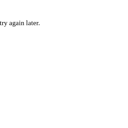
ry again later.