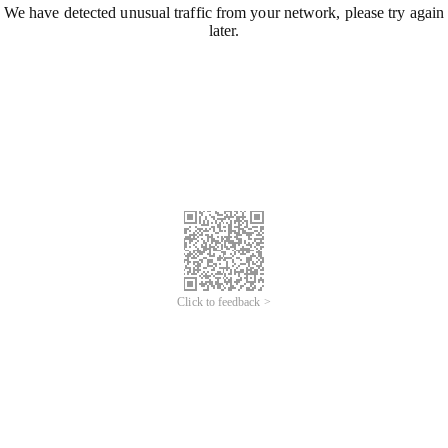
We have detected unusual traffic from your network, please try again
later.
Click to feedback >