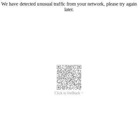
We have detected unusual traffic from your network, please try again
later.
Click to feedback >