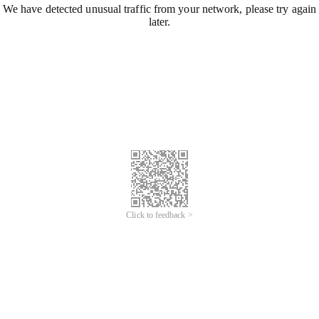
We have detected unusual traffic from your network, please try again
later.
Click to feedback >