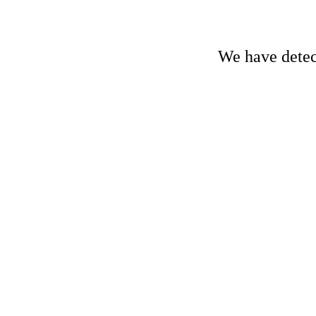
We have detect