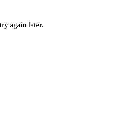
ry again later.