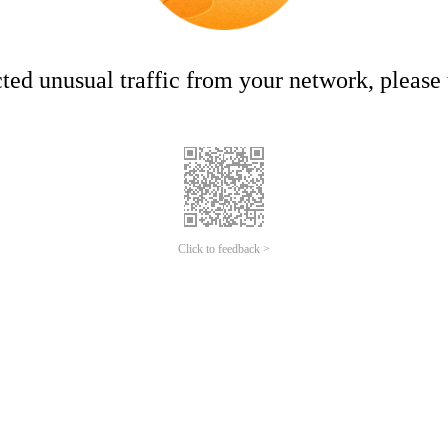
ed unusual traffic from your network, please t
Click to feedback >