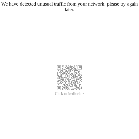
We have detected unusual traffic from your network, please try again
later.
Click to feedback >