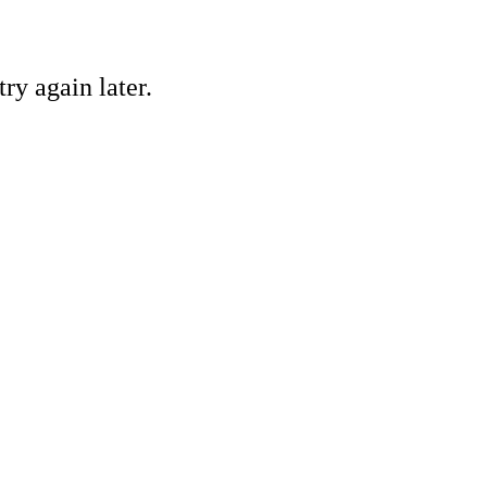
ry again later.