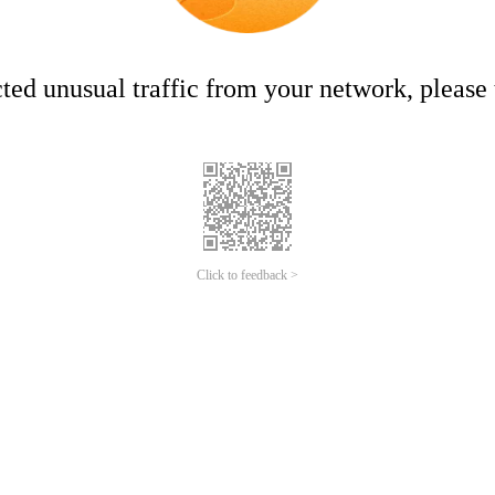
ed unusual traffic from your network, please t
Click to feedback >