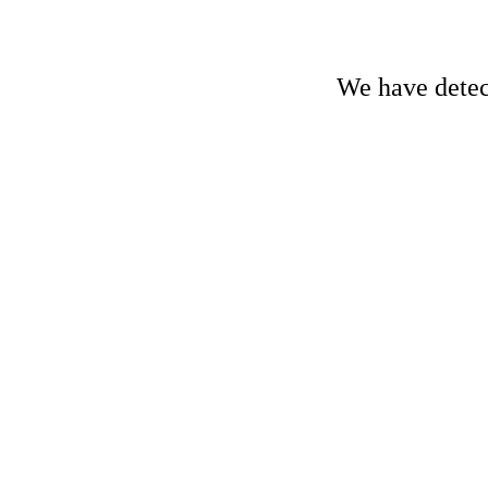
We have detect