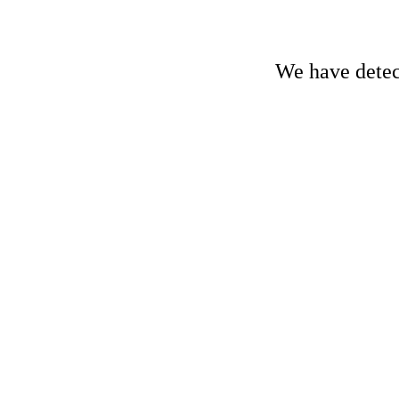
We have detect