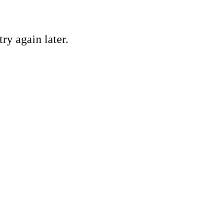
ry again later.