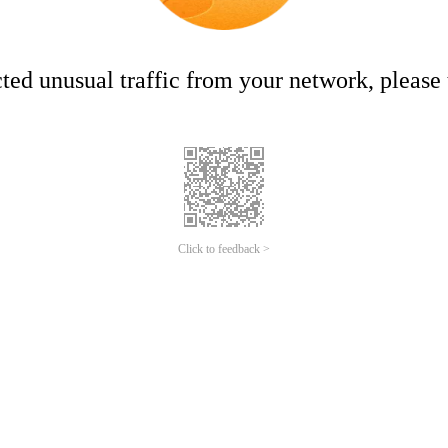
ed unusual traffic from your network, please t
Click to feedback >