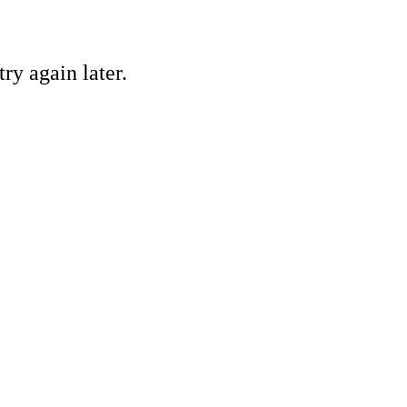
ry again later.