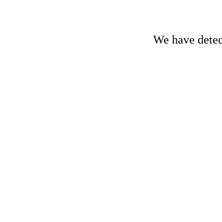
We have detect