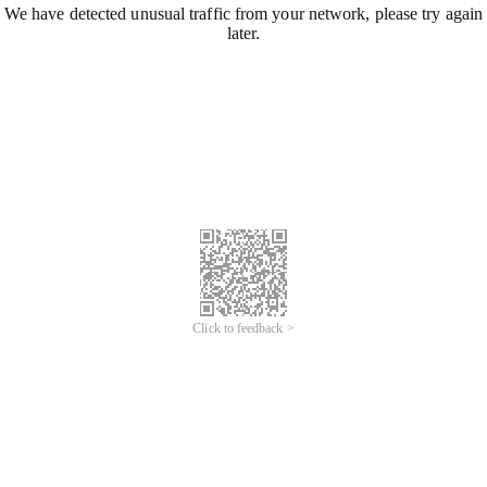
We have detected unusual traffic from your network, please try again
later.
Click to feedback >