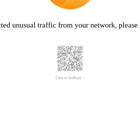
ed unusual traffic from your network, please t
Click to feedback >