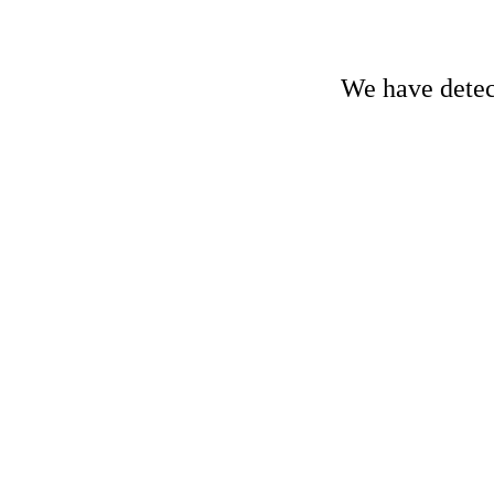
We have detect