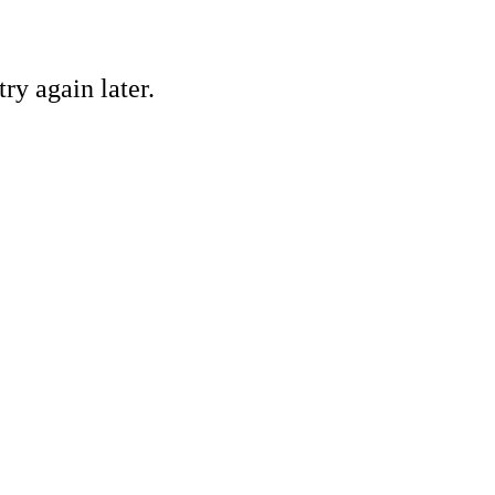
ry again later.