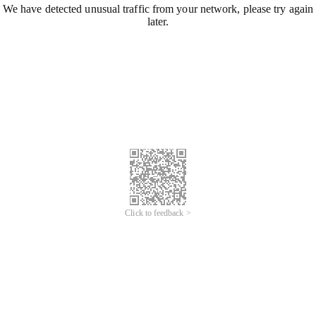
We have detected unusual traffic from your network, please try again
later.
Click to feedback >